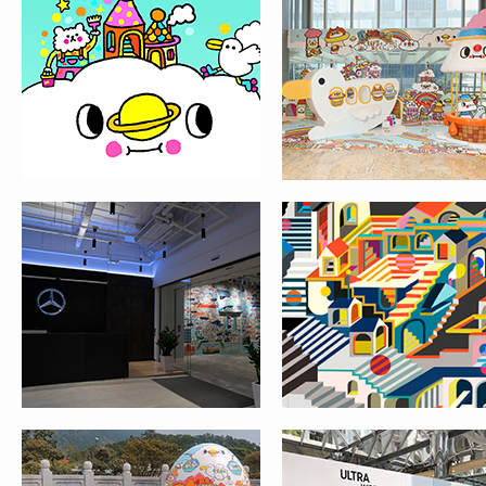
MESSY DESK X
URBAN GEOMETR
MERCEDES-BENZ
HONG KONG
HONG KONG STYLE
SAMSUNG GALAXY S
EASTER EGGS
@ CITYPLAZA, TAIK
ADVENTURE @ NP360
SHING
THE PEAK TRAM 130TH
MOON CAKE