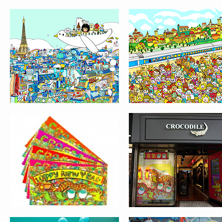
RED POCKET DESIGN
WINDOW DISPLAY F
FOR CROCODILE
CROCODILE
THE PEAK GALLERIA
THE PEAK GALLERI