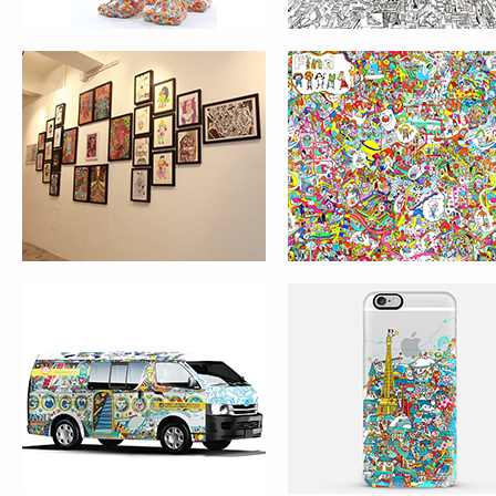
GOGO VAN
IPHONE CASE DESI
– COU!COU! PARIS
LOST & FOUND –
LOST & FOUND GAM
ROOFTOP IN PARIS
LE TRAIN