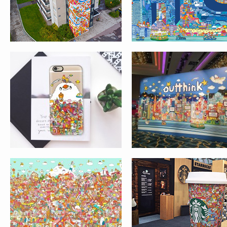
MACAU
ARTWORK FOR
STARBUCKS
FUMETTO
EXHIBITION AT
INTERNATIONAL COMIC
CITYPLAZA, TAIKO
FESTIVAL, LUZERN,
SHING
SWITZERLAND
AIR FRANCE 2
AIR FRANCE