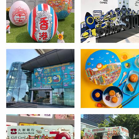
DESIGN &
PACKAGING DESIG
ILLUSTRATION
FOR ROYAL PLAZ
PROJECT
HOTEL
DAH SING VISA CARD
UNCLE PRINT ICE
DESIGN
CREAM CAR DESIG
HKDI DESIGN INSPIRE
THE COMMUNITY
2017
CHEST GREEN DA