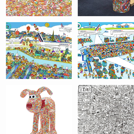
GROMIT UNLEASHED
LOST & FOUND GAM
LONDON
FIND THE DOOR
GET FREAKY
LOST & FOUND GAM
EXHIBITION
JANE IN WONDERLA