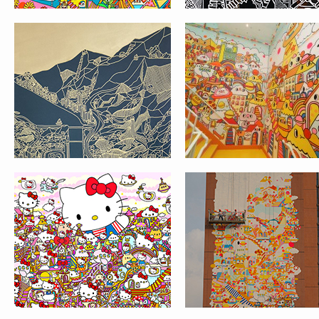
HELLO KITTY’S 45TH
THE CRUISE 海船大廈
ANNIVERSARY GROUP
SHENZHEN ⚓️
SHOW IN COREY
HELFORD GALLERY IN
LOS ANGELES
AFFORDABLE ART FAIR
MESSY DESK X 香港
@ HKCEC
協會HONG KONG
JOURNALISTS
ASSOCIATION