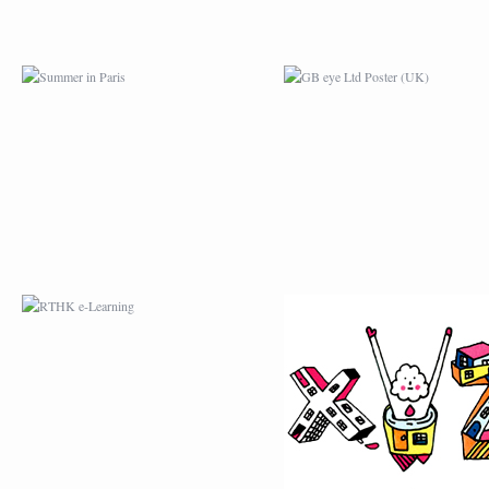
RTHK E-LEARNING
MY FONT FOR
L’ÉPISODE # 2
MYJANE COMIC
ENVELOP.EU
TOTEBAG