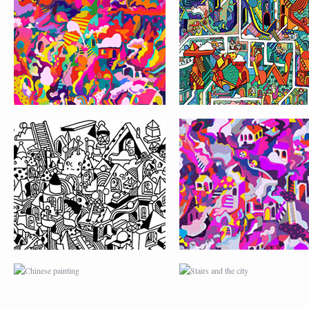
PATTERN CITY
CHINESE PAINTING
STAIRS AND THE CI
FIND THE DOOR GAME
JANE’S PATTERN