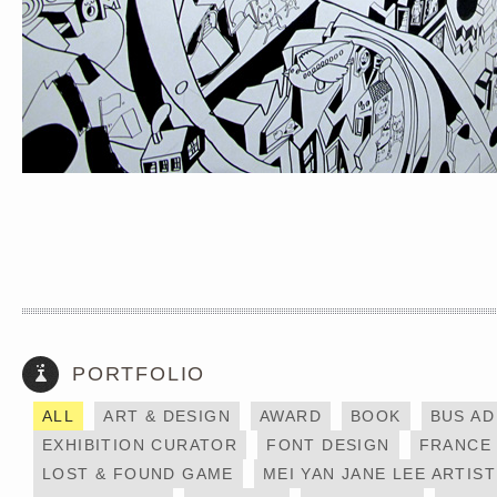
PORTFOLIO
DAYCRAFT X MESSY
HONG KONG
DESK
ALL
ART & DESIGN
AWARD
BOOK
BUS AD
EXHIBITION CURATOR
FONT DESIGN
FRANCE
LOST & FOUND GAME
MEI YAN JANE LEE ARTIST