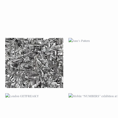
LONDON GETFREAKY
MOBILE “NUMBERS
EXHIBITION AT K-1
ILLUSTRATION FOR
RTHK MEMORY
RTHK MEMORY
PREMIUM DESIGN