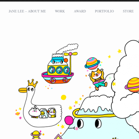
JANE LEE – ABOUT ME
WORK
AWARD
PORTFOLIO
STORE
Address:
Messy Desk Limited
Flat B1, 5/F, Tower B, Capital Tower, 38 Wai Yip Street, Kowloon Bay
Email: mei@meimeilee.com