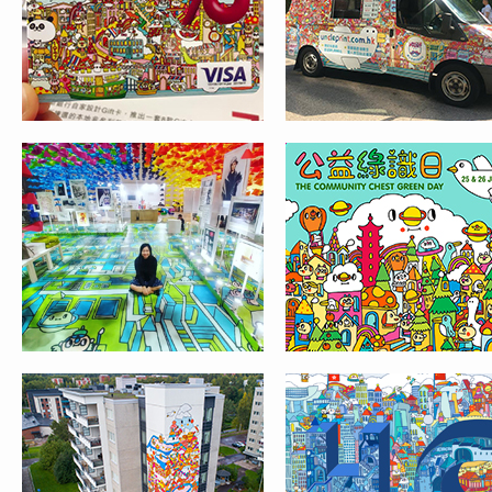
UPEA STREET ART
HCF
FESTIVAL IN FINLAND
IPHONE CASE DESIGN
ILLUSTRATION FOR 
FOR CASETIFY
EVENT IN JW
MARRIOTT HOTEL