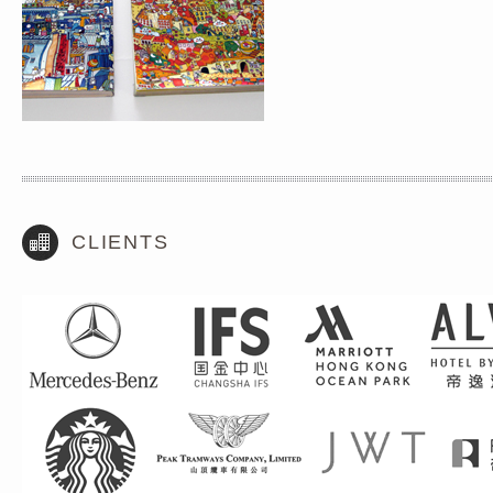
CLIENTS