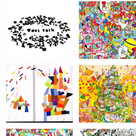
SKETCHES BOOK
GRAPHIC CITY
PATTERN DESIGN
LA PORTE DE L’OU