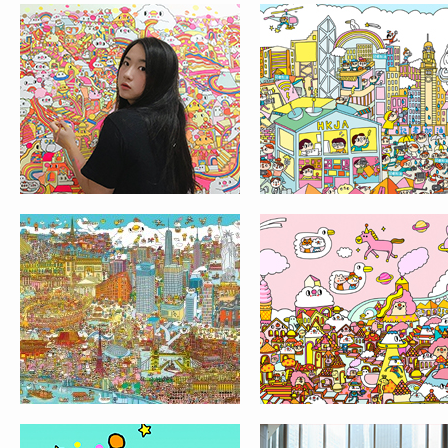
OSAKA AND THE
BUBBLE LAKE
WORLD MAP
CLOUDY WONDERLAND
LIFE@KCC