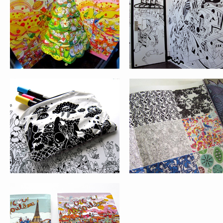
VICTIONARY
COU!COU!ANGOULÊME!