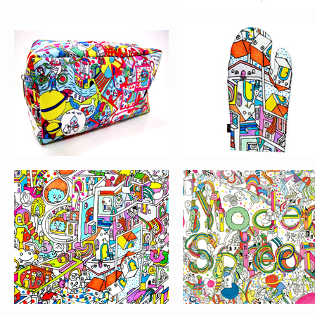
GRAPHIC DESIGN IN
THE BEST
CHINA 09 AWARDS
ILLUSTRATION AWA
WORLDWIDE CHINESE
PRINT MAGAZINE’
UNIVERSITY STUDENTS
“HAND DRAWN”
DESIGN COMPETITION
ILLUSTRATION
COMPETITION