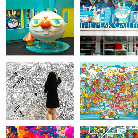
LIVE PAINTING AT
LION ROCK
TOKYO BIG SIGHT
PATTERN DESIGN
COVER ILLUSTRATI
FOR JETSTAR ASI
INFLIGHT MAGAZIN