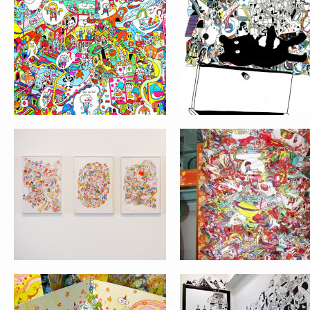
THIS IS A COMIC BOOK
LOK FU LANTERNS 
SHOW AT MAHAN
JAM
GALLERY
CHRISTMAS CARD AND
WALL PAINTING
HAPPY NEW YEAR
PROJECT AT HOP I
CARD 2012
BLACK WONDERLAND
SIMPLY PATTERN 