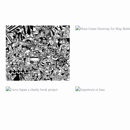
I LOVE JAPAN A
SUPERTEXTE ET JA
CHARITY BOOK
PROJECT
SUMMER IN PARIS
GB EYE LTD POST
(UK)