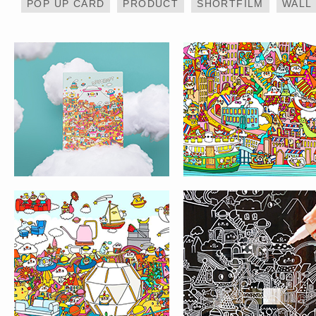
POP UP CARD
PRODUCT
SHORTFILM
WALL
MESSY DESK X IKEA
PAINT ON THE WIN
– LIFE@KCC
HOTEL ART PROJECT –
LIFE @ KCC MURA
帝逸酒店 ALVA HOTEL BY
PAINTING
ROYAL