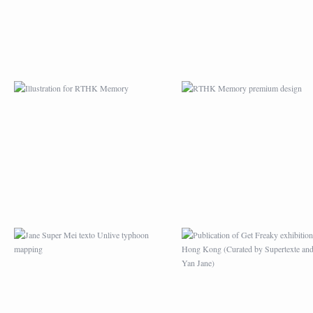
JANE SUPER MEI
PUBLICATION OF G
TEXTO UNLIVE
FREAKY EXHIBITION
TYPHOON MAPPING
HONG KONG (CURA
BY SUPERTEXTE A
MEI YAN JANE)
APRÈS L’EXPOSITION
MAZE GAME DRAWI
PICASSO AU HONG
FOR MAG BARBAC
KONG