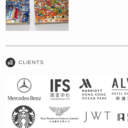
CLIENTS