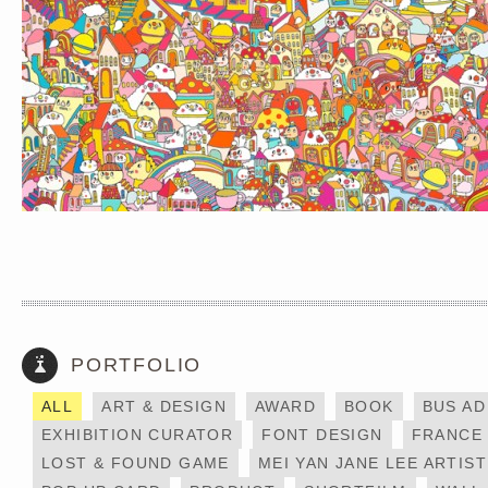
PORTFOLIO
DAYCRAFT X MESSY
HONG KONG
DESK
ALL
ART & DESIGN
AWARD
BOOK
BUS AD
EXHIBITION CURATOR
FONT DESIGN
FRANCE
LOST & FOUND GAME
MEI YAN JANE LEE ARTIST