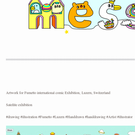
Artwork for Fumetto international comic Exhibition, Luzern, Switzerland
Satellite exhibition
#drawing #illustration #Fumetto #Luzern #Handdrawn #handdrawing #Artist #illustrator