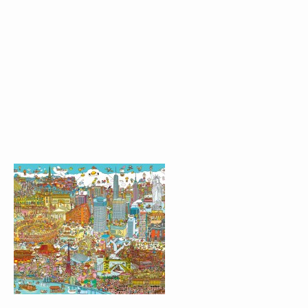
OSAKA AND THE
BUBBLE LAKE
WORLD MAP
CLOUDY WONDERLAND
LIFE@KCC