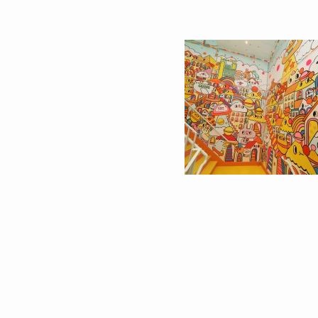
HELLO KITTY’S 45TH
THE CRUISE 海船大廈
ANNIVERSARY GROUP
SHENZHEN ⚓️
SHOW IN COREY
HELFORD GALLERY IN
LOS ANGELES
AFFORDABLE ART FAIR
MESSY DESK X 香港
@ HKCEC
協會HONG KONG
JOURNALISTS
ASSOCIATION