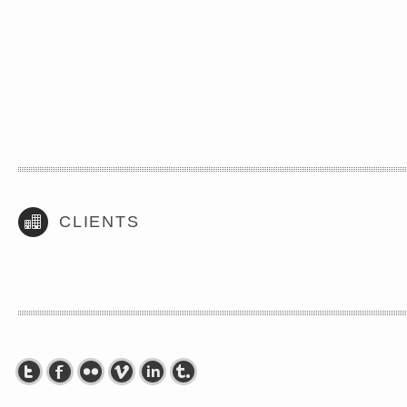
CLIENTS