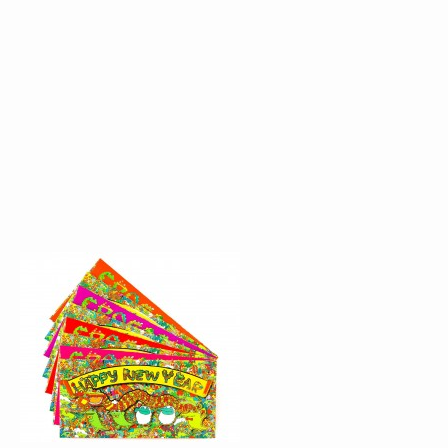
RED POCKET DESIGN
WINDOW DISPLAY F
FOR CROCODILE
CROCODILE
THE PEAK GALLERIA
THE PEAK GALLERI