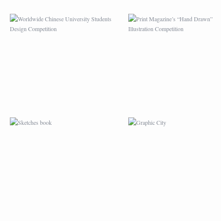
SKETCHES BOOK
GRAPHIC CITY
PATTERN DESIGN
LA PORTE DE L’OU