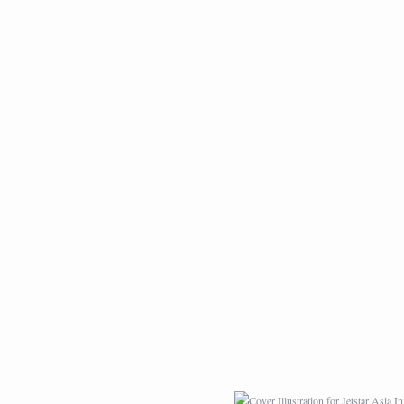
LIVE PAINTING AT
LION ROCK
TOKYO BIG SIGHT
PATTERN DESIGN
COVER ILLUSTRATI
FOR JETSTAR ASI
INFLIGHT MAGAZIN