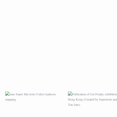
JANE SUPER MEI
PUBLICATION OF G
TEXTO UNLIVE
FREAKY EXHIBITION
TYPHOON MAPPING
HONG KONG (CURA
BY SUPERTEXTE A
MEI YAN JANE)
APRÈS L’EXPOSITION
MAZE GAME DRAWI
PICASSO AU HONG
FOR MAG BARBAC
KONG