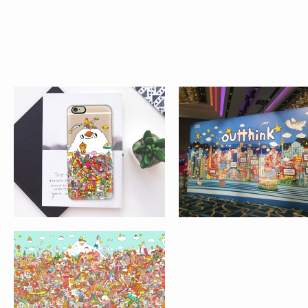
MARRIOTT HOTEL
MACAU
ARTWORK FOR
STARBUCKS
FUMETTO
EXHIBITION AT
INTERNATIONAL COMIC
CITYPLAZA, TAIKO
FESTIVAL, LUZERN,
SHING
SWITZERLAND
AIR FRANCE 2
AIR FRANCE