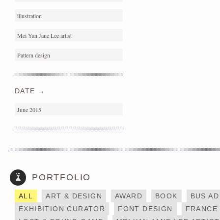
illustration
Mei Yan Jane Lee artist
Pattern design
DATE →
June 2015
PORTFOLIO
DAYCRAFT X MESSY
HONG KONG
DESK
ALL
ART & DESIGN
AWARD
BOOK
BUS AD
EXHIBITION CURATOR
FONT DESIGN
FRANCE