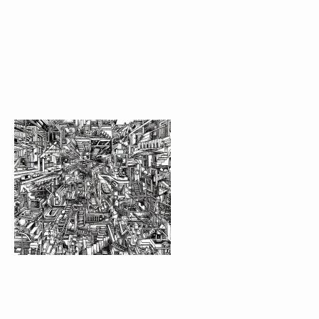
FIND THE DOOR GAME
JANE’S PATTERN
LONDON GETFREAKY
MOBILE “NUMBERS
EXHIBITION AT K-1
ILLUSTRATION FOR
RTHK MEMORY
RTHK MEMORY
PREMIUM DESIGN