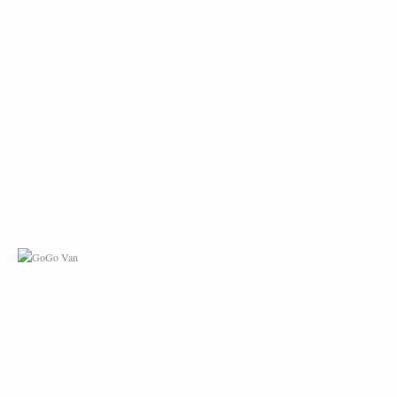
GOGO VAN
IPHONE CASE DESI
– COU!COU! PARIS
LOST & FOUND –
LOST & FOUND GAM
ROOFTOP IN PARIS
LE TRAIN