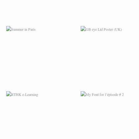
RTHK E-LEARNING
MY FONT FOR
L’ÉPISODE # 2
MYJANE COMIC
ENVELOP.EU
TOTEBAG