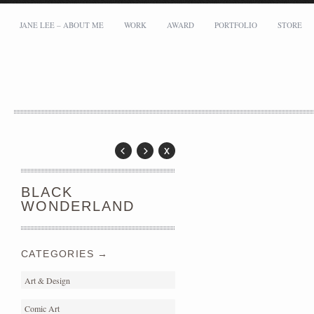
JANE LEE – ABOUT ME
WORK
AWARD
PORTFOLIO
STORE
Address:
Messy Desk Limited
Flat B1, 5/F, Tower B, Capital Tower, 38 Wai Yip Street, Kowloon Bay
Email: mei@meimeilee.com
BLACK
WONDERLAND
CATEGORIES →
Art & Design
Comic Art