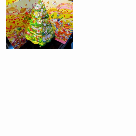
BLACK WONDERLAND
SIMPLY PATTERN 
VICTIONARY
COU!COU!ANGOULÊME!