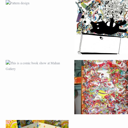
THIS IS A COMIC BOOK
LOK FU LANTERNS 
SHOW AT MAHAN
JAM
GALLERY
CHRISTMAS CARD AND
WALL PAINTING
HAPPY NEW YEAR
PROJECT AT HOP I
CARD 2012