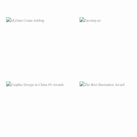
GRAPHIC DESIGN IN
THE BEST
CHINA 09 AWARDS
ILLUSTRATION AWA
WORLDWIDE CHINESE
PRINT MAGAZINE’
UNIVERSITY STUDENTS
“HAND DRAWN”
DESIGN COMPETITION
ILLUSTRATION
COMPETITION