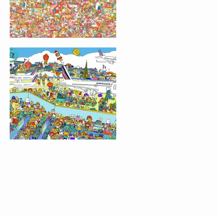
GROMIT UNLEASHED
LOST & FOUND GAM
LONDON
FIND THE DOOR
GET FREAKY
LOST & FOUND GAM
EXHIBITION
JANE IN WONDERLA