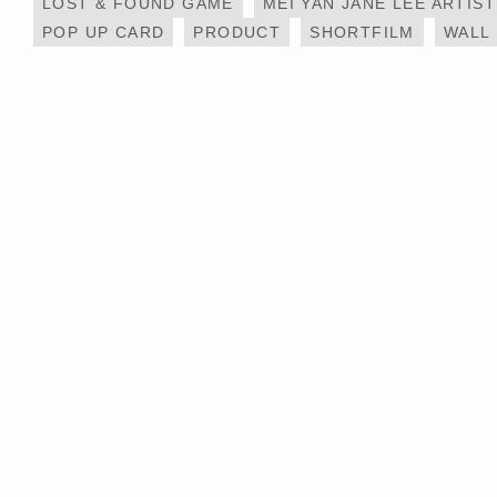
LOST & FOUND GAME
MEI YAN JANE LEE ARTIST
POP UP CARD
PRODUCT
SHORTFILM
WALL
MESSY DESK X IKEA
PAINT ON THE WIN
– LIFE@KCC
HOTEL ART PROJECT –
LIFE @ KCC MURA
帝逸酒店 ALVA HOTEL BY
PAINTING
ROYAL