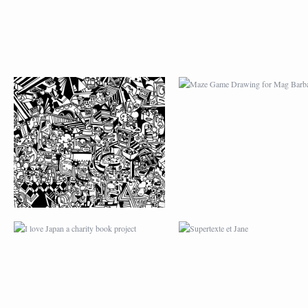
I LOVE JAPAN A
SUPERTEXTE ET JA
CHARITY BOOK
PROJECT
SUMMER IN PARIS
GB EYE LTD POST
(UK)