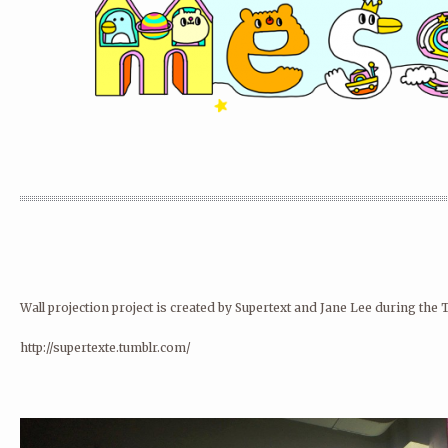
Wall projection project is created by Supertext and Jane Lee during the
http://supertexte.tumblr.com/