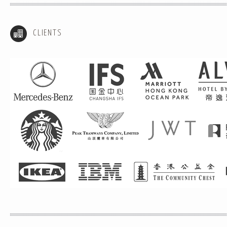
CLIENTS